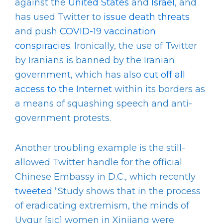
against the
United States
and
Israel
, and
has used Twitter to
issue death threats
and push
COVID-19 vaccination
conspiracies
. Ironically, the use of Twitter
by Iranians is banned by the Iranian
government, which has also
cut off all
access to the Internet
within its borders as
a means of squashing speech and anti-
government protests.
Another troubling example is the still-
allowed Twitter handle for the official
Chinese Embassy in D.C., which recently
tweeted
“Study shows that in the process
of eradicating extremism, the minds of
Uygur [sic] women in Xinjiang were