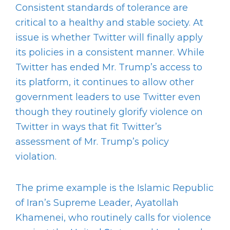
Consistent standards of tolerance are
critical to a healthy and stable society. At
issue is whether Twitter will finally apply
its policies in a consistent manner. While
Twitter has ended Mr. Trump’s access to
its platform, it continues to allow other
government leaders to use Twitter even
though they routinely glorify violence on
Twitter in ways that fit Twitter’s
assessment of Mr. Trump’s policy
violation.
The prime example is the Islamic Republic
of Iran’s Supreme Leader, Ayatollah
Khamenei, who routinely calls for violence