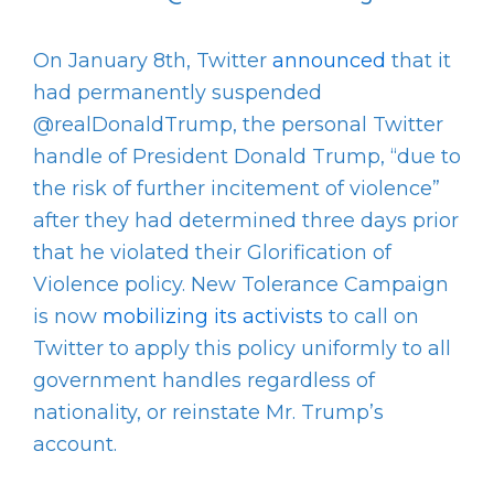
On January 8
th
, Twitter
announced
that it
had permanently suspended
@realDonaldTrump, the personal Twitter
handle of President Donald Trump, “due to
the risk of further incitement of violence”
after they had determined three days prior
that he violated their Glorification of
Violence policy. New Tolerance Campaign
is now
mobilizing its activists
to call on
Twitter to apply this policy uniformly to all
government handles regardless of
nationality, or reinstate Mr. Trump’s
account.