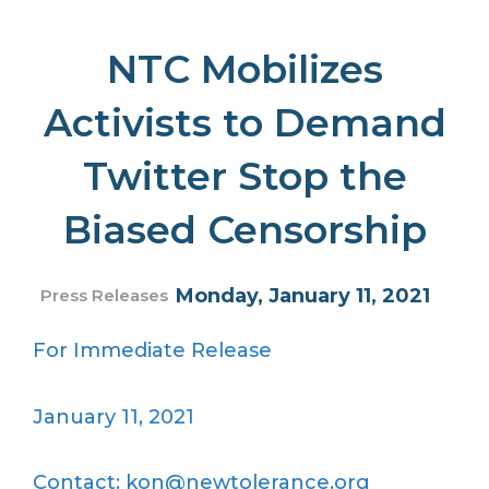
NTC Mobilizes
Activists to Demand
Twitter Stop the
Biased Censorship
Monday, January 11, 2021
Press Releases
For Immediate Release
January 11, 2021
Contact: kon@newtolerance.org