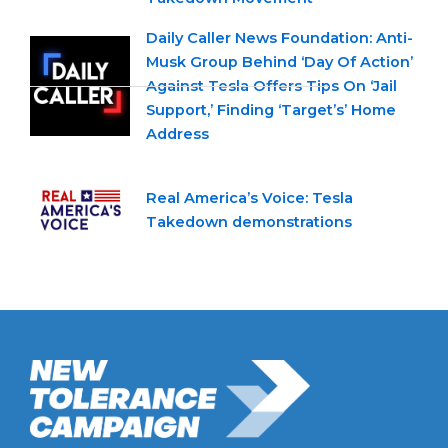
Daily Caller News Foundation: Anti-
Musk Group Behind ‘Day Of Action’
Against Tesla Offers Tips On ‘Jail
Support,’ Finding ‘Target’s’ Home
Address
Real America’s Voice: Tesla
Takedown demonstrations