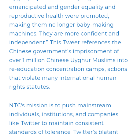
emancipated and gender equality and
reproductive health were promoted,
making them no longer baby-making
machines. They are more confident and
independent.” This Tweet references the
Chinese government’s imprisonment of
over 1 million Chinese Uyghur Muslims into
re-education concentration camps, actions
that violate many international human
rights statutes.
NTC‘s mission is to push mainstream
individuals, institutions, and companies
like Twitter to maintain consistent
standards of tolerance. Twitter’s blatant