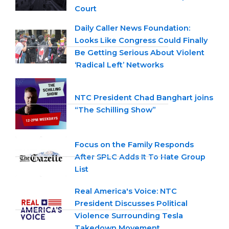
Court
Daily Caller News Foundation:
Looks Like Congress Could Finally
Be Getting Serious About Violent
‘Radical Left’ Networks
NTC President Chad Banghart joins
“The Schilling Show”
Focus on the Family Responds
After SPLC Adds It To Hate Group
List
Real America's Voice: NTC
President Discusses Political
Violence Surrounding Tesla
Takedown Movement