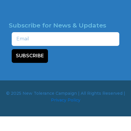
HOTLINE
Subscribe for News & Updates
Email
SUBSCRIBE
© 2025 New Tolerance Campaign | All Rights Reserved |
Privacy Policy