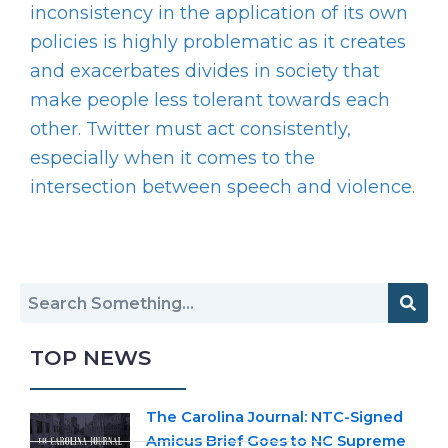
inconsistency in the application of its own
policies is highly problematic as it creates
and exacerbates divides in society that
make people less tolerant towards each
other. Twitter must act consistently,
especially when it comes to the
intersection between speech and violence.
TOP NEWS
The Carolina Journal: NTC-Signed
Amicus Brief Goes to NC Supreme