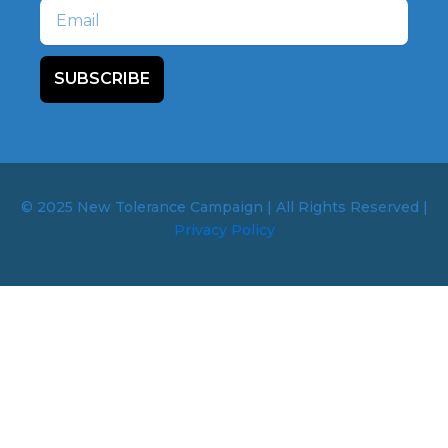
Email
SUBSCRIBE
© 2025 New Tolerance Campaign | All Rights Reserved |
Privacy Policy