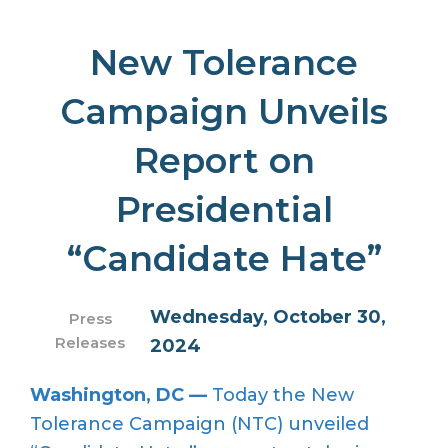
New Tolerance
Campaign Unveils
Report on
Presidential
“Candidate Hate”
Wednesday, October 30,
Press
Releases
2024
Washington, DC —
Today the New
Tolerance Campaign (NTC) unveiled