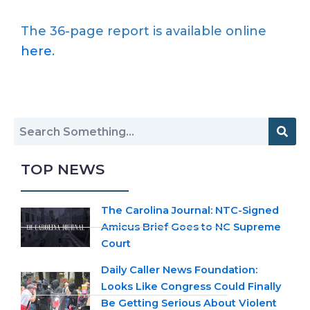
The 36-page report is available online
here
.
TOP NEWS
The Carolina Journal: NTC-Signed
Amicus Brief Goes to NC Supreme
Court
Daily Caller News Foundation:
Looks Like Congress Could Finally
Be Getting Serious About Violent