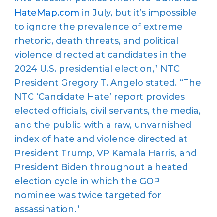
HateMap.com
in July, but it’s impossible
to ignore the prevalence of extreme
rhetoric, death threats, and political
violence directed at candidates in the
2024 U.S. presidential election,” NTC
President Gregory T. Angelo stated. “The
NTC ‘Candidate Hate’ report provides
elected officials, civil servants, the media,
and the public with a raw, unvarnished
index of hate and violence directed at
President Trump, VP Kamala Harris, and
President Biden throughout a heated
election cycle in which the GOP
nominee was twice targeted for
assassination.”