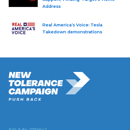
Address
Real America’s Voice: Tesla
Takedown demonstrations
New Tolerance Campaign is a 501(c)(3) non-profit watchdog
organization mobilizing Americans to confront intolerance
double-standards by establishment institutions, civil rights
groups, universities, and socially-conscious brands.
EIN # 84-2755642