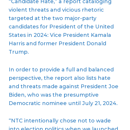
“Candidate Hate,” a report cataloging
violent threats and vicious rhetoric
targeted at the two major-party
candidates for President of the United
States in 2024: Vice President Kamala
Harris and former President Donald
Trump.
In order to provide a full and balanced
perspective, the report also lists hate
and threats made against President Joe
Biden, who was the presumptive
Democratic nominee until July 21, 2024.
“NTC intentionally chose not to wade
into election politics when we launched