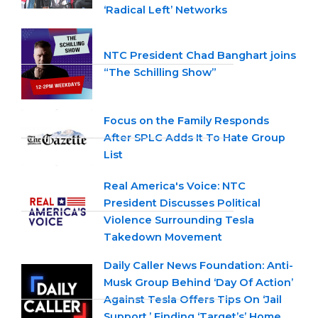
‘Radical Left’ Networks
NTC President Chad Banghart joins
“The Schilling Show”
Focus on the Family Responds
After SPLC Adds It To Hate Group
List
Real America's Voice: NTC
President Discusses Political
Violence Surrounding Tesla
Takedown Movement
Daily Caller News Foundation: Anti-
Musk Group Behind ‘Day Of Action’
Against Tesla Offers Tips On ‘Jail
Support,’ Finding ‘Target’s’ Home