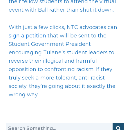
their fellow students to attend the virtual
event with Ball rather than shut it down.
With just a few clicks, NTC advocates can
sign a petition
that will be sent to the
Student Government President
encouraging Tulane’s student leaders to
reverse their illogical and harmful
opposition to confronting racism. If they
truly seek a more tolerant, anti-racist
society, they’re going about it exactly the
wrong way.