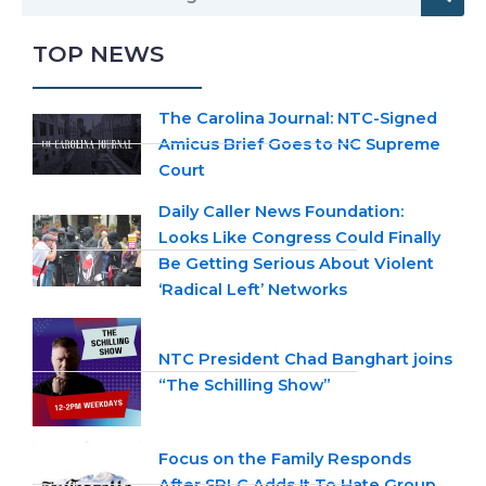
TOP NEWS
The Carolina Journal: NTC-Signed
Amicus Brief Goes to NC Supreme
Court
Daily Caller News Foundation:
Looks Like Congress Could Finally
Be Getting Serious About Violent
‘Radical Left’ Networks
NTC President Chad Banghart joins
“The Schilling Show”
Focus on the Family Responds
After SPLC Adds It To Hate Group