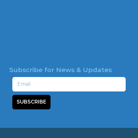
b
CAMPAIGNS
o
o
HATE MAP
k
NEWSROOM
HOTLINE
Subscribe for News & Updates
Email
SUBSCRIBE