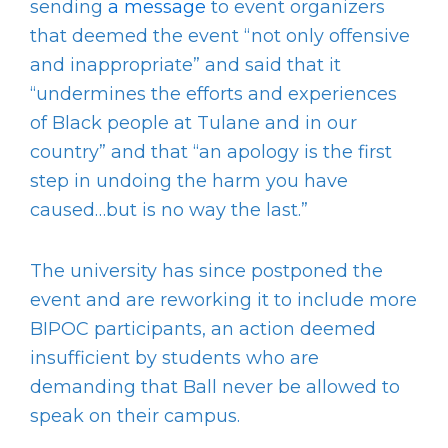
sending
a message
to event organizers
that deemed the event “not only offensive
and inappropriate” and said that it
“undermines the efforts and experiences
of Black people at Tulane and in our
country” and that “an apology is the first
step in undoing the harm you have
caused…but is no way the last.”
The university has since postponed the
event and are reworking it to include more
BIPOC participants, an action deemed
insufficient by students who are
demanding that Ball never be allowed to
speak on their campus.