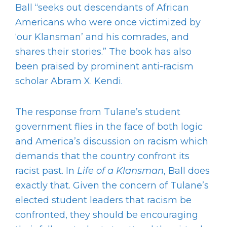
Ball “seeks out descendants of African
Americans who were once victimized by
‘our Klansman’ and his comrades, and
shares their stories.” The book has also
been praised by prominent anti-racism
scholar Abram X. Kendi.
The response from Tulane’s student
government flies in the face of both logic
and America’s discussion on racism which
demands that the country confront its
racist past. In
Life of a Klansman
, Ball does
exactly that. Given the concern of Tulane’s
elected student leaders that racism be
confronted, they should be encouraging