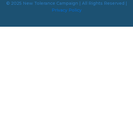
© 2025 New Tolerance Campaign | All Rights Reserved |
Privacy Policy