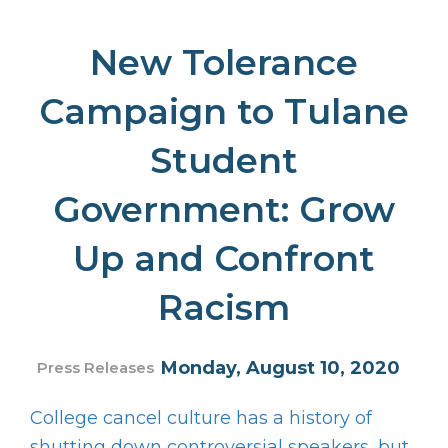
New Tolerance
Campaign to Tulane
Student
Government: Grow
Up and Confront
Racism
Monday, August 10, 2020
Press Releases
College cancel culture has a history of
shutting down controversial speakers, but