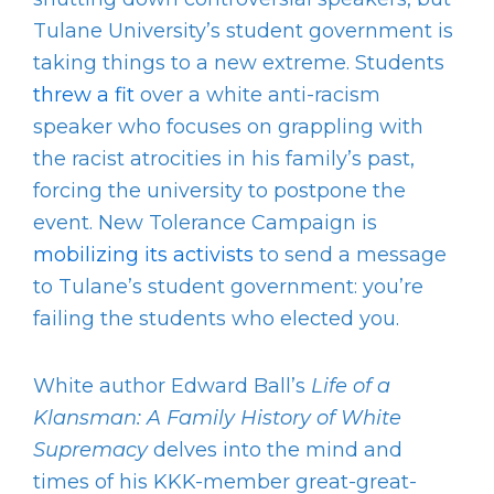
Tulane University’s student government is
taking things to a new extreme. Students
threw a fit
over a white anti-racism
speaker who focuses on grappling with
the racist atrocities in his family’s past,
forcing the university to postpone the
event. New Tolerance Campaign is
mobilizing its activists
to send a message
to Tulane’s student government: you’re
failing the students who elected you.
White author Edward Ball’s
Life of a
Klansman: A Family History of White
Supremacy
delves into the mind and
times of his KKK-member great-great-