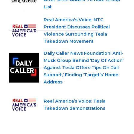
List
Real America's Voice: NTC
President Discusses Political
Violence Surrounding Tesla
Takedown Movement
Daily Caller News Foundation: Anti-
Musk Group Behind ‘Day Of Action’
Against Tesla Offers Tips On ‘Jail
Support,’ Finding ‘Target’s’ Home
Address
Real America’s Voice: Tesla
Takedown demonstrations