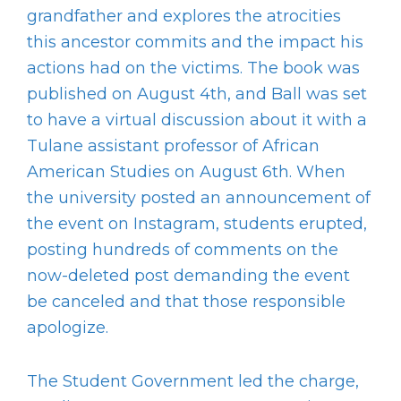
grandfather and explores the atrocities
this ancestor commits and the impact his
actions had on the victims. The book was
published on August 4
th
, and Ball was set
to have a virtual discussion about it with a
Tulane assistant professor of African
American Studies on August 6
th
. When
the university posted an announcement of
the event on Instagram, students erupted,
posting hundreds of comments on the
now-deleted post demanding the event
be canceled and that those responsible
apologize.
The Student Government led the charge,