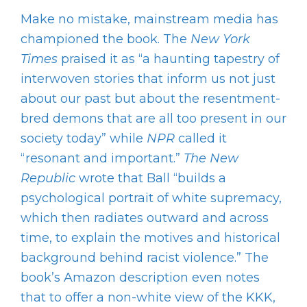
Make no mistake, mainstream media has
championed the book. The
New York
Times
praised it as “a haunting tapestry of
interwoven stories that inform us not just
about our past but about the resentment-
bred demons that are all too present in our
society today” while
NPR
called it
“resonant and important.”
The New
Republic
wrote that Ball “builds a
psychological portrait of white supremacy,
which then radiates outward and across
time, to explain the motives and historical
background behind racist violence.” The
book’s Amazon description even notes
that to offer a non-white view of the KKK,