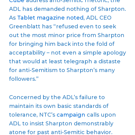
Cube
address anti-Semitic rhetoric, the
ADL has demanded nothing of Sharpton.
As
Tablet magazine noted
, ADL CEO
Greenblatt has “refused even to seek
out the most minor price from Sharpton
for bringing him back into the fold of
acceptability – not even a simple apology
that would at least telegraph a distaste
for anti-Semitism to Sharpton’s many
followers.”
Concerned by the ADL’s failure to
maintain its own basic standards of
tolerance, NTC’s
campaign
calls upon
ADL to insist Sharpton demonstrably
atone for past anti-Semitic behavior.