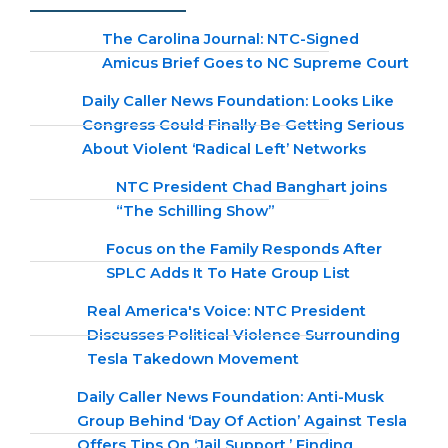
The Carolina Journal: NTC-Signed
Amicus Brief Goes to NC Supreme Court
Daily Caller News Foundation: Looks Like
Congress Could Finally Be Getting Serious
About Violent ‘Radical Left’ Networks
NTC President Chad Banghart joins
“The Schilling Show”
Focus on the Family Responds After
SPLC Adds It To Hate Group List
Real America's Voice: NTC President
Discusses Political Violence Surrounding
Tesla Takedown Movement
Daily Caller News Foundation: Anti-Musk
Group Behind ‘Day Of Action’ Against Tesla
Offers Tips On ‘Jail Support,’ Finding