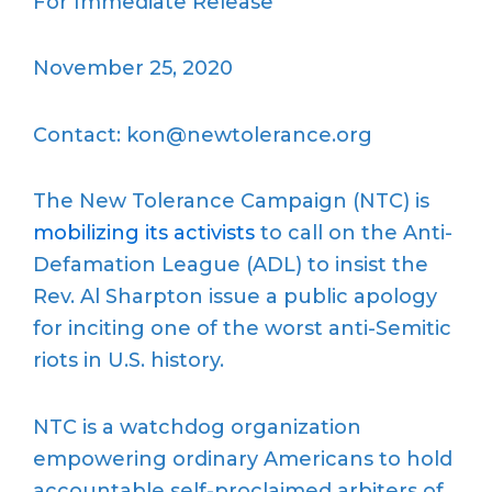
For Immediate Release
November 25, 2020
Contact: kon@newtolerance.org
The New Tolerance Campaign (NTC) is
mobilizing its activists
to call on the Anti-
Defamation League (ADL) to insist the
Rev. Al Sharpton issue a public apology
for inciting one of the worst anti-Semitic
riots in U.S. history.
NTC is a watchdog organization
empowering ordinary Americans to hold
accountable self-proclaimed arbiters of