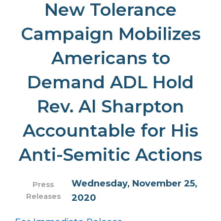
New Tolerance
Campaign Mobilizes
Americans to
Demand ADL Hold
Rev. Al Sharpton
Accountable for His
Anti-Semitic Actions
Wednesday, November 25,
Press
Releases
2020