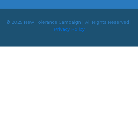
© 2025 New Tolerance Campaign | All Rights Reserved |
Privacy Policy