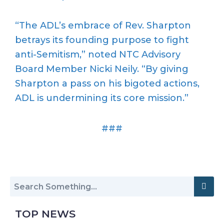
“The ADL’s embrace of Rev. Sharpton
betrays its founding purpose to fight
anti-Semitism,” noted NTC Advisory
Board Member Nicki Neily. “By giving
Sharpton a pass on his bigoted actions,
ADL is undermining its core mission.”
###
TOP NEWS