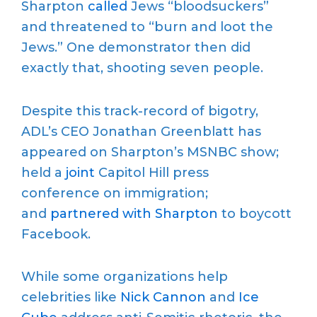
Sharpton
called
Jews “bloodsuckers”
and threatened to “burn and loot the
Jews.” One demonstrator then did
exactly that, shooting seven people.
Despite this track-record of bigotry,
ADL’s CEO Jonathan Greenblatt has
appeared on Sharpton’s MSNBC show;
held a
joint
Capitol Hill press
conference on immigration;
and
partnered with Sharpton
to boycott
Facebook.
While some organizations help
celebrities like
Nick Cannon
and
Ice