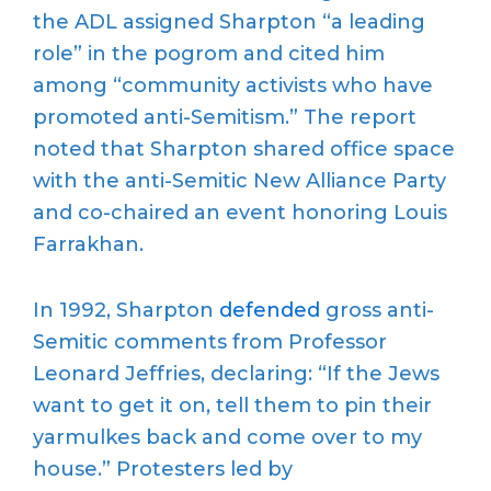
the ADL assigned Sharpton “a leading
role” in the pogrom and cited him
among “community activists who have
promoted anti-Semitism.” The report
noted that Sharpton shared office space
with the anti-Semitic New Alliance Party
and co-chaired an event honoring Louis
Farrakhan.
In 1992, Sharpton
defended
gross anti-
Semitic comments from Professor
Leonard Jeffries, declaring: “If the Jews
want to get it on, tell them to pin their
yarmulkes back and come over to my
house.” Protesters led by