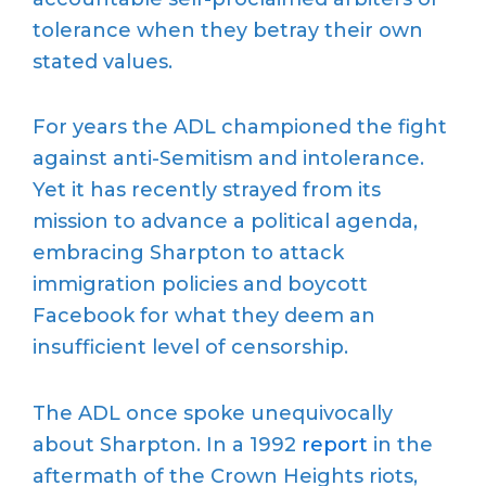
tolerance when they betray their own
stated values.
For years the ADL championed the fight
against anti-Semitism and intolerance.
Yet it has recently strayed from its
mission to advance a political agenda,
embracing Sharpton to attack
immigration policies and boycott
Facebook for what they deem an
insufficient level of censorship.
The ADL once spoke unequivocally
about Sharpton. In a 1992
report
in the
aftermath of the Crown Heights riots,