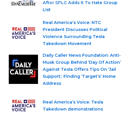
After SPLC Adds It To Hate Group
List
Real America's Voice: NTC
President Discusses Political
Violence Surrounding Tesla
Takedown Movement
Daily Caller News Foundation: Anti-
Musk Group Behind ‘Day Of Action’
Against Tesla Offers Tips On ‘Jail
Support,’ Finding ‘Target’s’ Home
Address
Real America’s Voice: Tesla
Takedown demonstrations