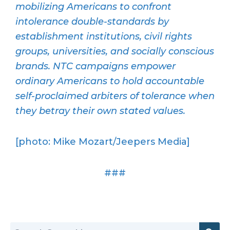
mobilizing Americans to confront
intolerance double-standards by
establishment institutions, civil rights
groups, universities, and socially conscious
brands. NTC campaigns empower
ordinary Americans to hold accountable
self-proclaimed arbiters of tolerance when
they betray their own stated values.
[photo: Mike Mozart/Jeepers Media]
###