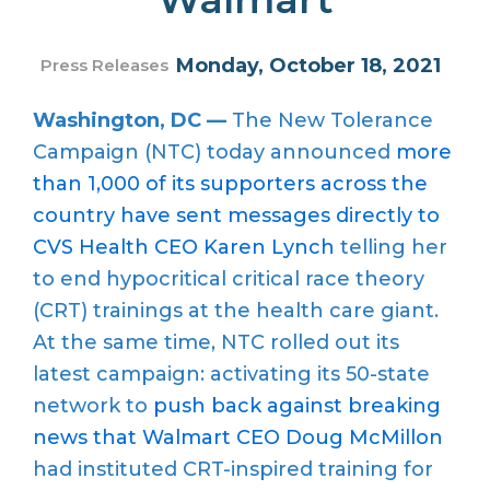
Monday, October 18, 2021
Press Releases
Washington, DC —
The New Tolerance
Campaign (NTC) today announced
more
than 1,000 of its supporters across the
country have sent messages directly to
CVS Health CEO Karen Lynch
telling her
to end hypocritical critical race theory
(CRT) trainings at the health care giant.
At the same time, NTC rolled out its
latest campaign: activating its 50-state
network to
push back against breaking
news that Walmart CEO Doug McMillon
had instituted CRT-inspired training for