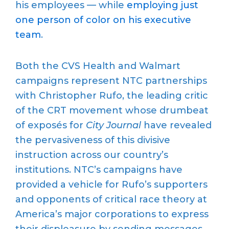
his employees — while
employing just
one person of color on his executive
team
.
Both the CVS Health and Walmart
campaigns represent NTC partnerships
with Christopher Rufo, the leading critic
of the CRT movement whose drumbeat
of exposés for
City Journal
have revealed
the pervasiveness of this divisive
instruction across our country’s
institutions. NTC’s campaigns have
provided a vehicle for Rufo’s supporters
and opponents of critical race theory at
America’s major corporations to express
their displeasure by sending messages