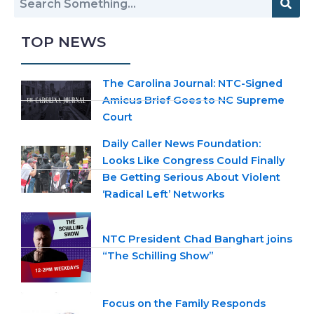
TOP NEWS
The Carolina Journal: NTC-Signed
Amicus Brief Goes to NC Supreme
Court
Daily Caller News Foundation:
Looks Like Congress Could Finally
Be Getting Serious About Violent
‘Radical Left’ Networks
NTC President Chad Banghart joins
“The Schilling Show”
Focus on the Family Responds