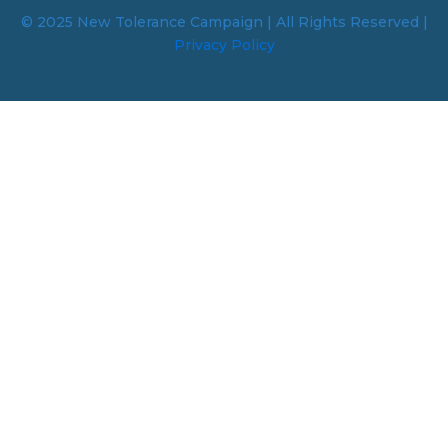
© 2025 New Tolerance Campaign | All Rights Reserved |
Privacy Policy