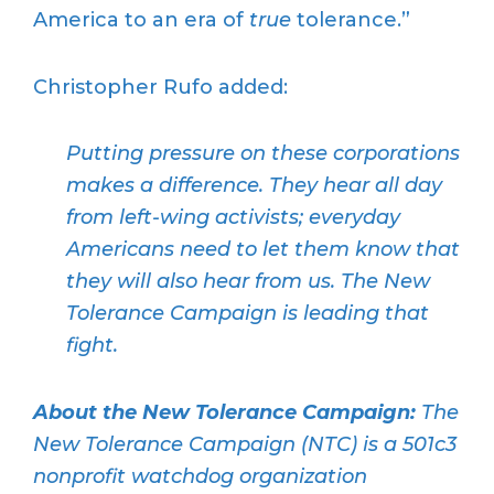
America to an era of
true
tolerance.”
Christopher Rufo added:
Putting pressure on these corporations
makes a difference. They hear all day
from left-wing activists; everyday
Americans need to let them know that
they will also hear from us. The New
Tolerance Campaign is leading that
fight.
About the New Tolerance Campaign:
The
New Tolerance Campaign (NTC) is a 501c3
nonprofit watchdog organization