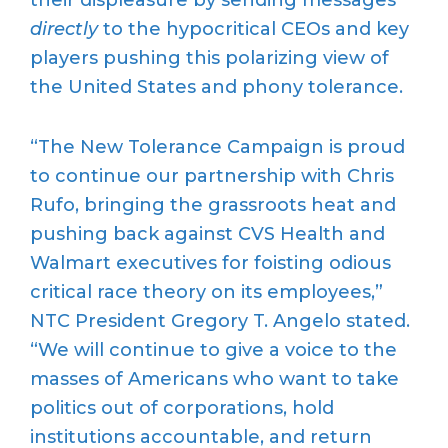
directly
to the hypocritical CEOs and key
players pushing this polarizing view of
the United States and phony tolerance.
“The New Tolerance Campaign is proud
to continue our partnership with Chris
Rufo, bringing the grassroots heat and
pushing back against CVS Health and
Walmart executives for foisting odious
critical race theory on its employees,”
NTC President Gregory T. Angelo stated.
“We will continue to give a voice to the
masses of Americans who want to take
politics out of corporations, hold
institutions accountable, and return