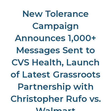
New Tolerance
Campaign
Announces 1,000+
Messages Sent to
CVS Health, Launch
of Latest Grassroots
Partnership with
Christopher Rufo vs.
Walmart