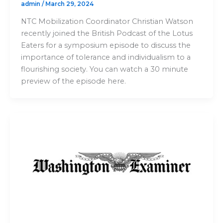
admin
/
March 29, 2024
NTC Mobilization Coordinator Christian Watson
recently joined the British Podcast of the Lotus
Eaters for a symposium episode to discuss the
importance of tolerance and individualism to a
flourishing society. You can watch a 30 minute
preview of the episode here.