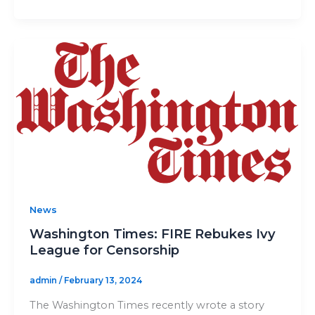
News
Washington Times: FIRE Rebukes Ivy
League for Censorship
admin
/
February 13, 2024
The Washington Times recently wrote a story