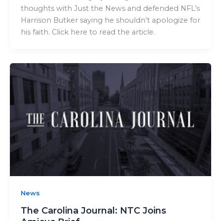
thoughts with Just the News and defended NFL’s
Harrison Butker saying he shouldn’t apologize for
his faith. Click here to read the article.
News
The Carolina Journal: NTC Joins