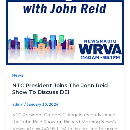
News
NTC President Joins The John Reid
Show To Discuss DEI
admin
/
January 30, 2024
NTC President Gregory T. Angelo recently joined
the John Reid Show on Richard Morning News’s
Newsradio WRVA 95.1 FM to discuss and the issue