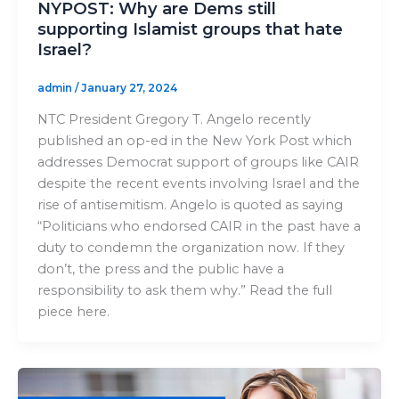
NYPOST: Why are Dems still
supporting Islamist groups that hate
Israel?
admin
/
January 27, 2024
NTC President Gregory T. Angelo recently
published an op-ed in the New York Post which
addresses Democrat support of groups like CAIR
despite the recent events involving Israel and the
rise of antisemitism. Angelo is quoted as saying
“Politicians who endorsed CAIR in the past have a
duty to condemn the organization now. If they
don’t, the press and the public have a
responsibility to ask them why.” Read the full
piece here.