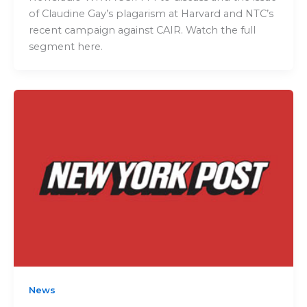
of Claudine Gay’s plagarism at Harvard and NTC’s
recent campaign against CAIR. Watch the full
segment here.
News