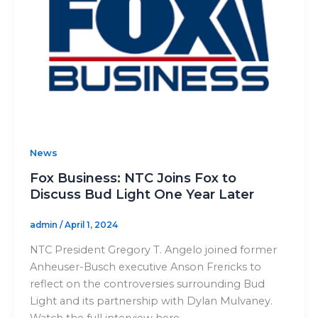
News
Fox Business: NTC Joins Fox to
Discuss Bud Light One Year Later
admin
/
April 1, 2024
NTC President Gregory T. Angelo joined former
Anheuser-Busch executive Anson Frericks to
reflect on the controversies surrounding Bud
Light and its partnership with Dylan Mulvaney.
Watch the full interview here.