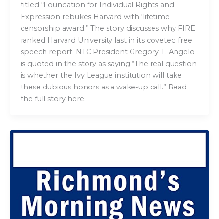
titled “Foundation for Individual Rights and
Expression rebukes Harvard with ‘lifetime
censorship award.” The story discusses why FIRE
ranked Harvard University last in its coveted free
speech report. NTC President Gregory T. Angelo
is quoted in the story as saying “The real question
is whether the Ivy League institution will take
these dubious honors as a wake-up call.” Read
the full story here.