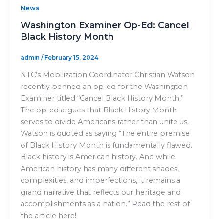
News
Washington Examiner Op-Ed: Cancel
Black History Month
admin
/
February 15, 2024
NTC’s Mobilization Coordinator Christian Watson
recently penned an op-ed for the Washington
Examiner titled “Cancel Black History Month.”
The op-ed argues that Black History Month
serves to divide Americans rather than unite us.
Watson is quoted as saying “The entire premise
of Black History Month is fundamentally flawed.
Black history is American history. And while
American history has many different shades,
complexities, and imperfections, it remains a
grand narrative that reflects our heritage and
accomplishments as a nation.” Read the rest of
the article here!