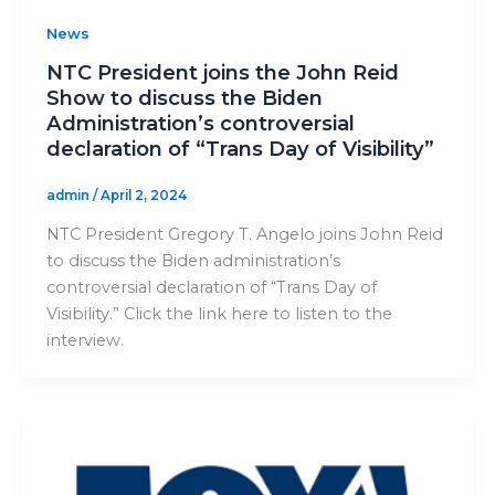
News
NTC President joins the John Reid
Show to discuss the Biden
Administration’s controversial
declaration of “Trans Day of Visibility”
admin
/
April 2, 2024
NTC President Gregory T. Angelo joins John Reid
to discuss the Biden administration’s
controversial declaration of “Trans Day of
Visibility.” Click the link here to listen to the
interview.