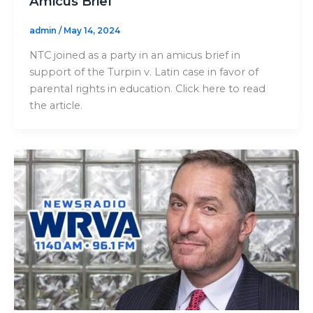
Amicus Brief
admin
/
May 14, 2024
NTC joined as a party in an amicus brief in
support of the Turpin v. Latin case in favor of
parental rights in education. Click here to read
the article.