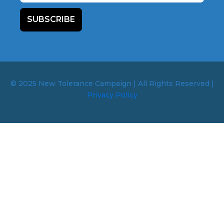
SUBSCRIBE
© 2025 New Tolerance Campaign | All Rights Reserved |
Privacy Policy