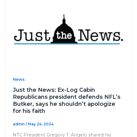
News
Just the News: Ex-Log Cabin
Republicans president defends NFL’s
Butker, says he shouldn’t apologize
for his faith
admin
/
May 24, 2024
NTC President Gregory T. Angelo shared his