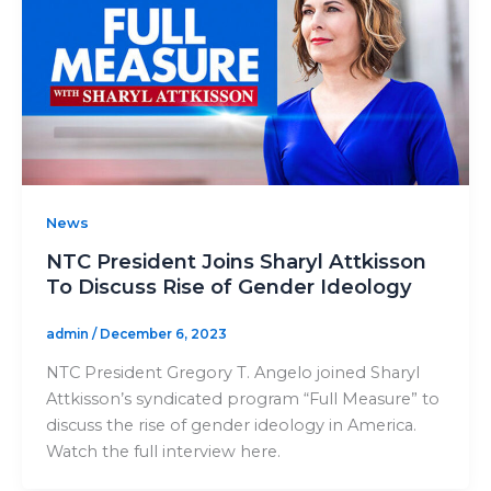
News
NTC President Joins Sharyl Attkisson
To Discuss Rise of Gender Ideology
admin
/
December 6, 2023
NTC President Gregory T. Angelo joined Sharyl
Attkisson’s syndicated program “Full Measure” to
discuss the rise of gender ideology in America.
Watch the full interview here.