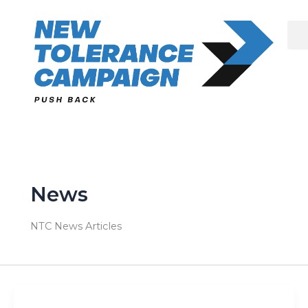
Skip
to
content
News
NTC News Articles