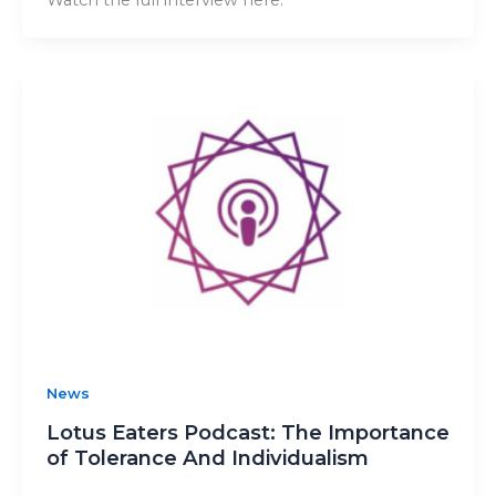
News
Lotus Eaters Podcast: The Importance
of Tolerance And Individualism