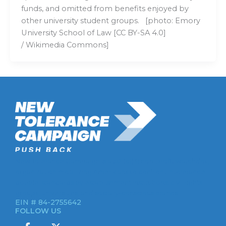
funds, and omitted from benefits enjoyed by
other university student groups. [photo: Emory
University School of Law [CC BY-SA 4.0]
/ Wikimedia Commons]
New Tolerance Campaign is a 501(c)(3) non-profit watchdog
organization mobilizing Americans to confront intolerance
double-standards by establishment institutions, civil rights
groups, universities, and socially-conscious brands.
EIN # 84-2755642
FOLLOW US
I
X