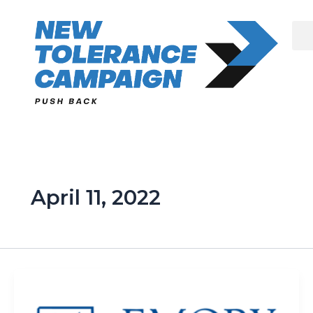
Skip
to
content
April 11, 2022