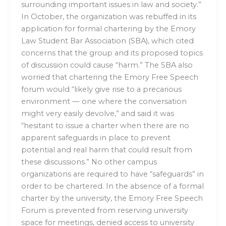
surrounding important issues in law and society.”
In October, the organization was rebuffed in its
application for formal chartering by the Emory
Law Student Bar Association (SBA), which cited
concerns that the group and its proposed topics
of discussion could cause “harm.” The SBA also
worried that chartering the Emory Free Speech
forum would “likely give rise to a precarious
environment — one where the conversation
might very easily devolve,” and said it was
“hesitant to issue a charter when there are no
apparent safeguards in place to prevent
potential and real harm that could result from
these discussions.” No other campus
organizations are required to have “safeguards” in
order to be chartered. In the absence of a formal
charter by the university, the Emory Free Speech
Forum is prevented from reserving university
space for meetings, denied access to university