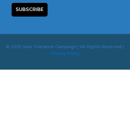
SUBSCRIBE
© 2025 New Tolerance Campaign | All Rights Reserved |
Privacy Policy