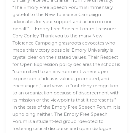
officially received a charter from the university.
“The Emory Free Speech Forum is immensely
grateful to the New Tolerance Campaign
advocates for your support and action on our
behalf.” —Emory Free Speech Forum Treasurer
Cory Conley Thank you to the many New
Tolerance Campaign grassroots advocates who
made this victory possible! Emory University is
crystal clear on their stated values. Their Respect
for Open Expression policy declares the school is
“committed to an environment where open
expression of ideas is valued, promoted, and
encouraged,” and vows to “not deny recognition
to an organization because of disagreement with
its mission or the viewpoints that it represents.”
In the case of the Emory Free Speech Forum, it is
upholding neither. The Emory Free Speech
Forum is a student-led group “devoted to
fostering critical discourse and open dialogue