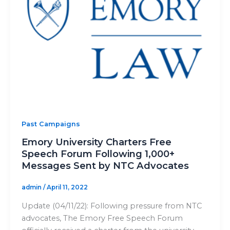
Past Campaigns
Emory University Charters Free
Speech Forum Following 1,000+
Messages Sent by NTC Advocates
admin
/
April 11, 2022
Update (04/11/22): Following pressure from NTC
advocates, The Emory Free Speech Forum