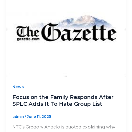
News
Focus on the Family Responds After
SPLC Adds It To Hate Group List
admin
/
June 11, 2025
NTC’s Gregory Angelo is quoted explaining why