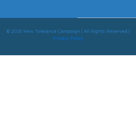
© 2025 New Tolerance Campaign | All Rights Reserved |
Privacy Policy