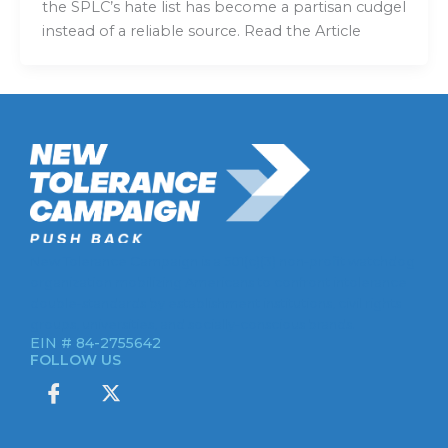
the SPLC’s hate list has become a partisan cudgel
instead of a reliable source. Read the Article
New Tolerance Campaign is a 501(c)(3) non-profit watchdog
organization mobilizing Americans to confront intolerance
double-standards by establishment institutions, civil rights
groups, universities, and socially-conscious brands.
EIN # 84-2755642
FOLLOW US
I
X
c
-
o
t
n
w