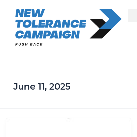
Skip
to
content
June 11, 2025