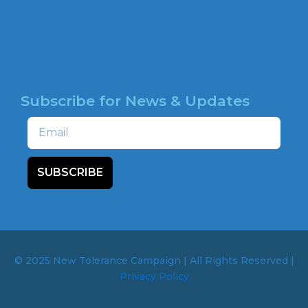
NEWSROOM
HOTLINE
Subscribe for News & Updates
Email
SUBSCRIBE
© 2025 New Tolerance Campaign | All Rights Reserved |
Privacy Policy