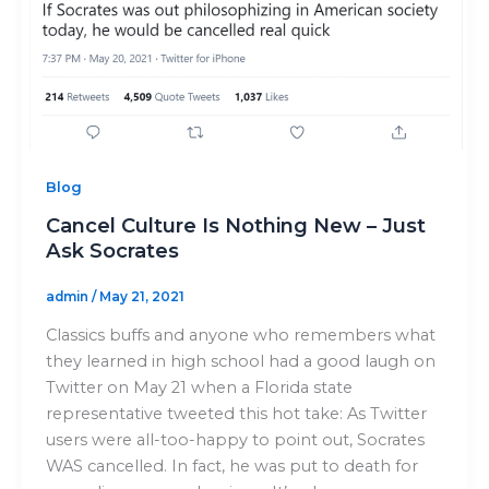
Blog
Cancel Culture Is Nothing New – Just
Ask Socrates
admin
/
May 21, 2021
Classics buffs and anyone who remembers what
they learned in high school had a good laugh on
Twitter on May 21 when a Florida state
representative tweeted this hot take: As Twitter
users were all-too-happy to point out, Socrates
WAS cancelled. In fact, he was put to death for