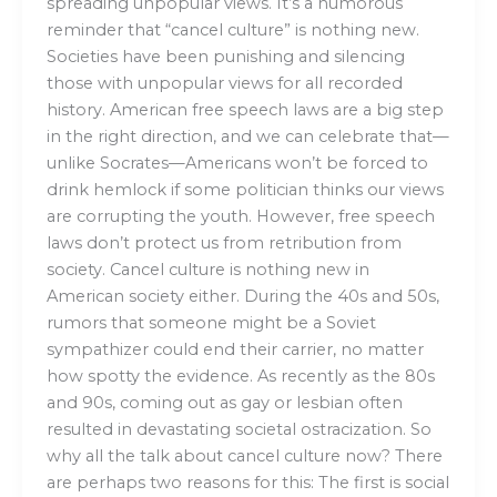
spreading unpopular views. It’s a humorous
reminder that “cancel culture” is nothing new.
Societies have been punishing and silencing
those with unpopular views for all recorded
history. American free speech laws are a big step
in the right direction, and we can celebrate that—
unlike Socrates—Americans won’t be forced to
drink hemlock if some politician thinks our views
are corrupting the youth. However, free speech
laws don’t protect us from retribution from
society. Cancel culture is nothing new in
American society either. During the 40s and 50s,
rumors that someone might be a Soviet
sympathizer could end their carrier, no matter
how spotty the evidence. As recently as the 80s
and 90s, coming out as gay or lesbian often
resulted in devastating societal ostracization. So
why all the talk about cancel culture now? There
are perhaps two reasons for this: The first is social