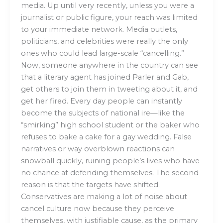
media. Up until very recently, unless you were a
journalist or public figure, your reach was limited
to your immediate network. Media outlets,
politicians, and celebrities were really the only
ones who could lead large-scale “cancelling.”
Now, someone anywhere in the country can see
that a literary agent has joined Parler and Gab,
get others to join them in tweeting about it, and
get her fired. Every day people can instantly
become the subjects of national ire—like the
“smirking” high school student or the baker who
refuses to bake a cake for a gay wedding. False
narratives or way overblown reactions can
snowball quickly, ruining people’s lives who have
no chance at defending themselves. The second
reason is that the targets have shifted.
Conservatives are making a lot of noise about
cancel culture now because they perceive
themselves, with justifiable cause, as the primary