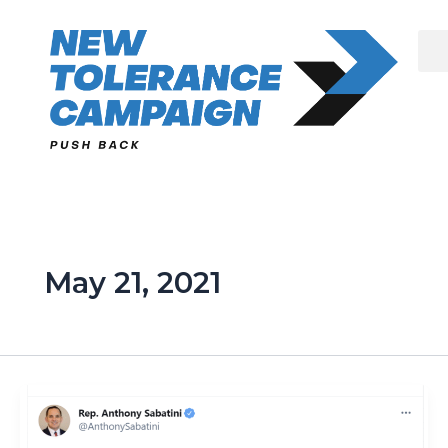
Skip
to
content
May 21, 2021