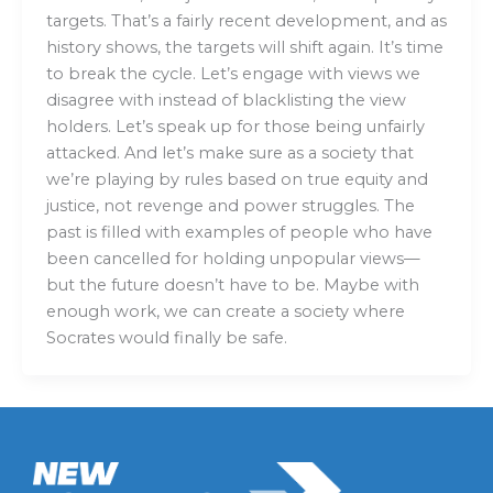
targets. That’s a fairly recent development, and as
history shows, the targets will shift again. It’s time
to break the cycle. Let’s engage with views we
disagree with instead of blacklisting the view
holders. Let’s speak up for those being unfairly
attacked. And let’s make sure as a society that
we’re playing by rules based on true equity and
justice, not revenge and power struggles. The
past is filled with examples of people who have
been cancelled for holding unpopular views—
but the future doesn’t have to be. Maybe with
enough work, we can create a society where
Socrates would finally be safe.